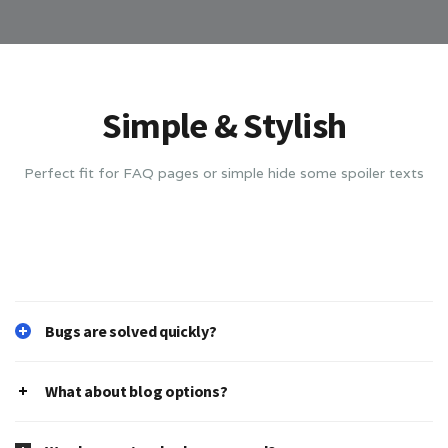
Simple & Stylish
Perfect fit for FAQ pages or simple hide some spoiler texts
Bugs are solved quickly?
What about blog options?