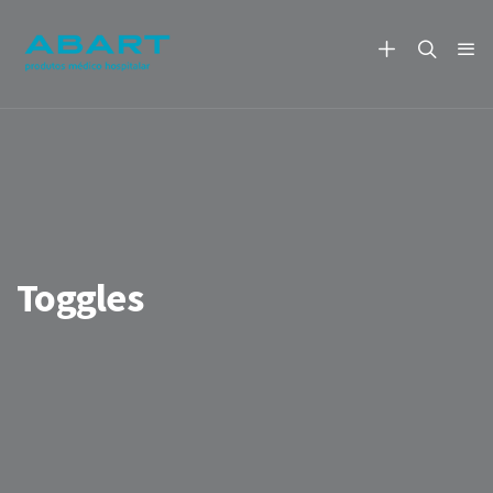
Toggles