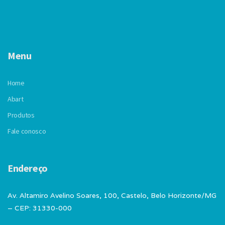
Menu
Home
Abart
Produtos
Fale conosco
Endereço
Av. Altamiro Avelino Soares, 100, Castelo, Belo Horizonte/MG
– CEP: 31330-000