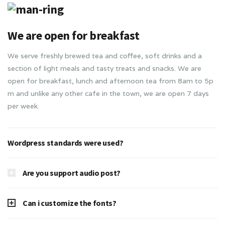
We are open for breakfast
We serve freshly brewed tea and coffee, soft drinks and a
section of light meals and tasty treats and snacks. We are
open for breakfast, lunch and afternoon tea from 8am to 5p
m and unlike any other cafe in the town, we are open 7 days
per week.
Wordpress standards were used?
Are you support audio post?
Can i customize the fonts?