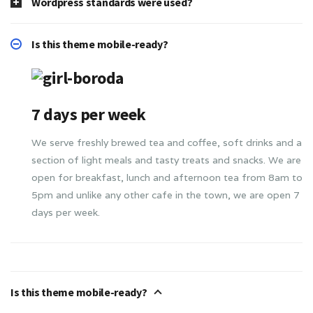
Wordpress standards were used?
Is this theme mobile-ready?
7 days per week
We serve freshly brewed tea and coffee, soft drinks and a
section of light meals and tasty treats and snacks. We are
open for breakfast, lunch and afternoon tea from 8am to
5pm and unlike any other cafe in the town, we are open 7
days per week.
Is this theme mobile-ready?