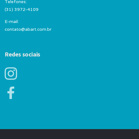
Telefones:
(31) 3972-4109
E-mail:
contato@abart.com.br
Redes sociais