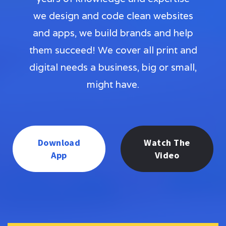
we design and code clean websites
and apps, we build brands and help
them succeed! We cover all print and
digital needs a business, big or small,
might have.
Download
Watch The
App
Video