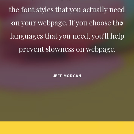
eed
the font styles that you actually need
th
the
on your webpage. If you choose the
on
elp
languages that you need, you'll help
la
prevent slowness on webpage.
JEFF MORGAN