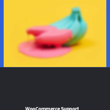
WooCommerce Support