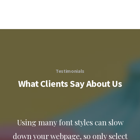
Testimonials
What Clients Say About Us
w
Using many font styles can slow
ct
down your webpage, so only select
d