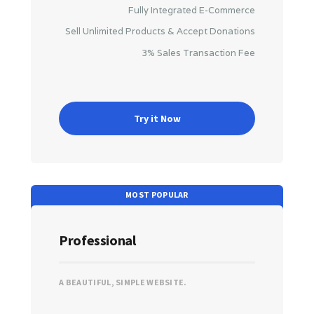
Fully Integrated E-Commerce
Sell Unlimited Products & Accept Donations
3% Sales Transaction Fee
Try it Now
Professional
A BEAUTIFUL, SIMPLE WEBSITE.