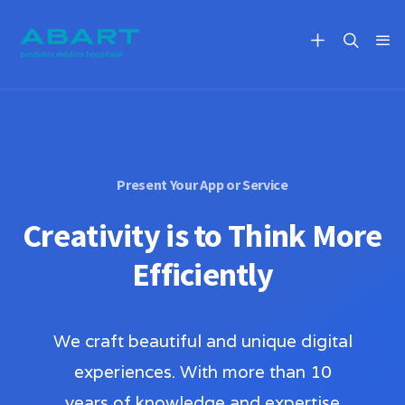
Present Your App or Service
Creativity is to Think More
Efficiently
We craft beautiful and unique digital
experiences. With more than 10
years of knowledge and expertise