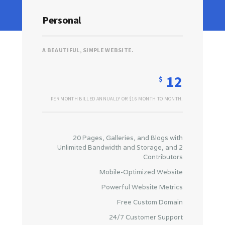
Personal
A BEAUTIFUL, SIMPLE WEBSITE.
12
$
PER MONTH BILLED ANNUALLY OR $16 MONTH TO MONTH.
20 Pages, Galleries, and Blogs with
Unlimited Bandwidth and Storage, and 2
Contributors
Mobile-Optimized Website
Powerful Website Metrics
Free Custom Domain
24/7 Customer Support