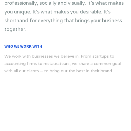
professionally, socially and visually. It’s what makes
you unique. It’s what makes you desirable. It’s
shorthand for everything that brings your business
together.
WHO WE WORK WITH
We work with businesses we believe in. From startups to
accounting firms to restaurateurs, we share a common goal
with all our clients – to bring out the best in their brand.