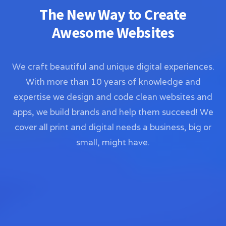
The New Way to Create
Awesome Websites
We craft beautiful and unique digital experiences.
With more than 10 years of knowledge and
expertise we design and code clean websites and
apps, we build brands and help them succeed! We
cover all print and digital needs a business, big or
small, might have.