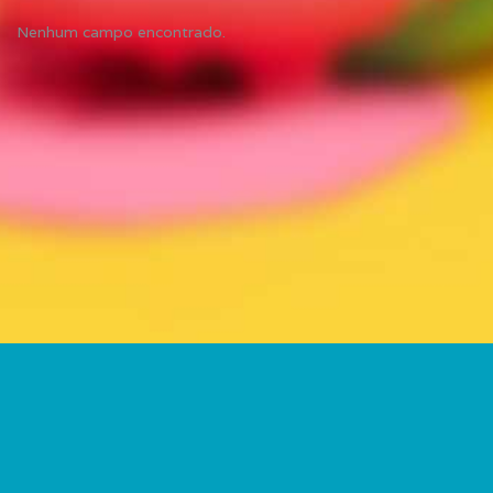
Nenhum campo encontrado.