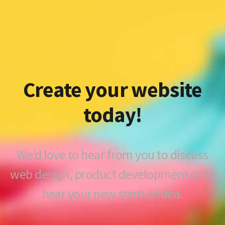
Create your website
today!
We’d love to hear from you to discuss
web design, product development or to
hear your new startup idea.