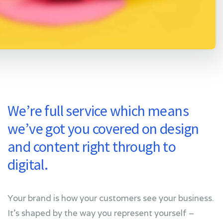
We’re full service which means
we’ve got you covered on design
and content right through to
digital.
Your brand is how your customers see your business.
It’s shaped by the way you represent yourself –