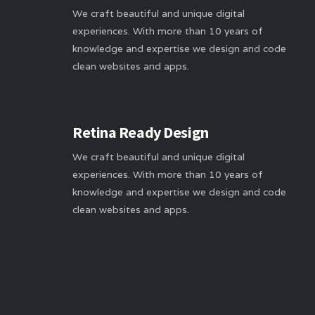
We craft beautiful and unique digital
experiences. With more than 10 years of
knowledge and expertise we design and code
clean websites and apps.
Retina Ready Design
We craft beautiful and unique digital
experiences. With more than 10 years of
knowledge and expertise we design and code
clean websites and apps.