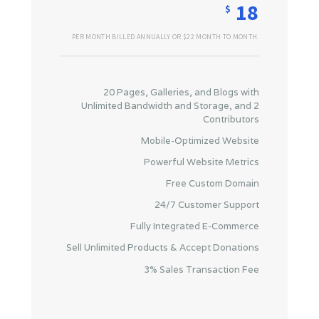
18
$
PER MONTH BILLED ANNUALLY OR $22 MONTH TO MONTH.
20 Pages, Galleries, and Blogs with
Unlimited Bandwidth and Storage, and 2
Contributors
Mobile-Optimized Website
Powerful Website Metrics
Free Custom Domain
24/7 Customer Support
Fully Integrated E-Commerce
Sell Unlimited Products & Accept Donations
3% Sales Transaction Fee