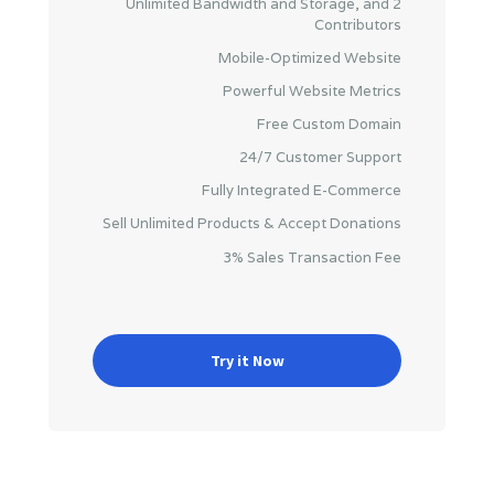
Unlimited Bandwidth and Storage, and 2
Contributors
Mobile-Optimized Website
Powerful Website Metrics
Free Custom Domain
24/7 Customer Support
Fully Integrated E-Commerce
Sell Unlimited Products & Accept Donations
3% Sales Transaction Fee
Try it Now