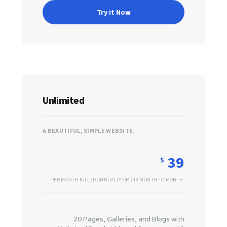
Try it Now
Unlimited
A BEAUTIFUL, SIMPLE WEBSITE.
39
$
PER MONTH BILLED ANNUALLY OR $48 MONTH TO MONTH.
20 Pages, Galleries, and Blogs with