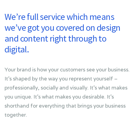
We’re full service which means
we’ve got you covered on design
and content right through to
digital.
Your brand is how your customers see your business.
It’s shaped by the way you represent yourself –
professionally, socially and visually. It’s what makes
you unique. It’s what makes you desirable. It’s
shorthand for everything that brings your business
together.