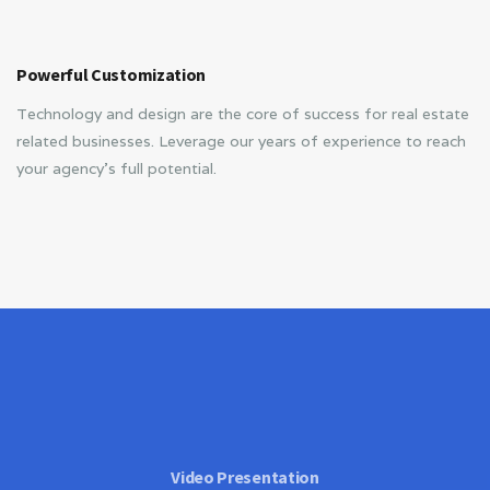
Powerful Customization
Technology and design are the core of success for real estate
related businesses. Leverage our years of experience to reach
your agency’s full potential.
Video Presentation