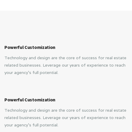
Powerful Customization
Technology and design are the core of success for real estate
related businesses. Leverage our years of experience to reach
your agency’s full potential.
Powerful Customization
Technology and design are the core of success for real estate
related businesses. Leverage our years of experience to reach
your agency’s full potential.