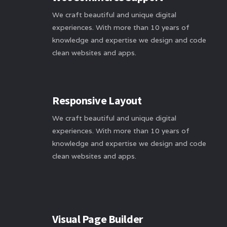
We craft beautiful and unique digital
experiences. With more than 10 years of
knowledge and expertise we design and code
clean websites and apps.
Responsive Layout
We craft beautiful and unique digital
experiences. With more than 10 years of
knowledge and expertise we design and code
clean websites and apps.
Visual Page Builder