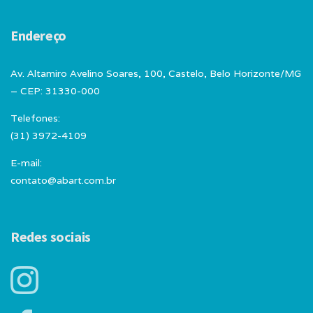
Endereço
Av. Altamiro Avelino Soares, 100, Castelo, Belo Horizonte/MG
– CEP: 31330-000
Telefones:
(31) 3972-4109
E-mail:
contato@abart.com.br
Redes sociais