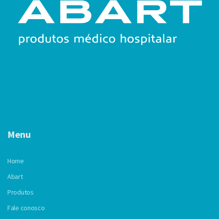
Menu
Home
Abart
Produtos
Fale conosco