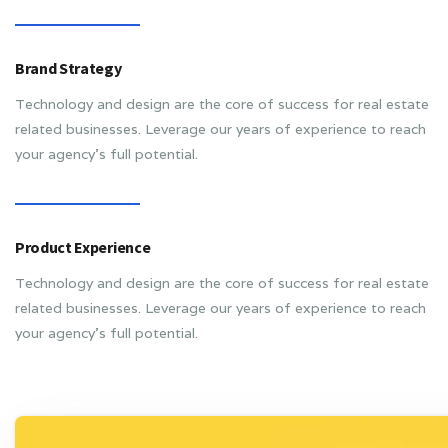
Brand Strategy
Technology and design are the core of success for real estate
related businesses. Leverage our years of experience to reach
your agency’s full potential.
Product Experience
Technology and design are the core of success for real estate
related businesses. Leverage our years of experience to reach
your agency’s full potential.